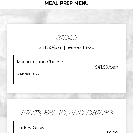
MEAL PREP MENU
SIDES
$41.50/pan | Serves 18-20
Macaroni and Cheese
$41.50/pan
Serves 18-20
PINTS, BREAD, AND DRINKS
Turkey Gravy