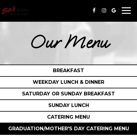
Togg
navi
Our Menu
BREAKFAST
WEEKDAY LUNCH & DINNER
SATURDAY OR SUNDAY BREAKFAST
SUNDAY LUNCH
CATERING MENU
GRADUATION/MOTHER'S DAY CATERING MENU