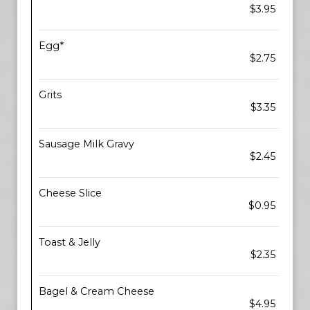
$3.95
Egg*
$2.75
Grits
$3.35
Sausage Milk Gravy
$2.45
Cheese Slice
$0.95
Toast & Jelly
$2.35
Bagel & Cream Cheese
$4.95