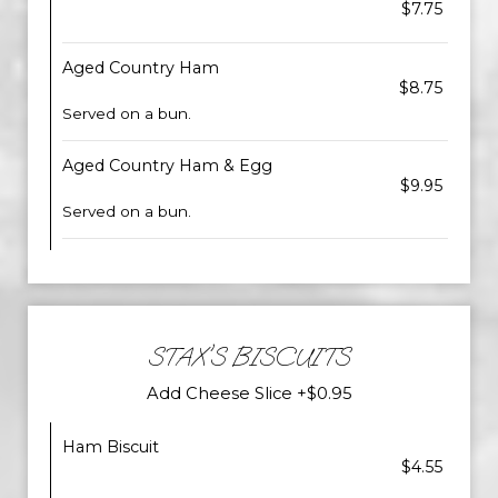
$7.75
Aged Country Ham
$8.75
Served on a bun.
Aged Country Ham & Egg
$9.95
Served on a bun.
STAX'S BISCUITS
Add Cheese Slice +$0.95
Ham Biscuit
$4.55