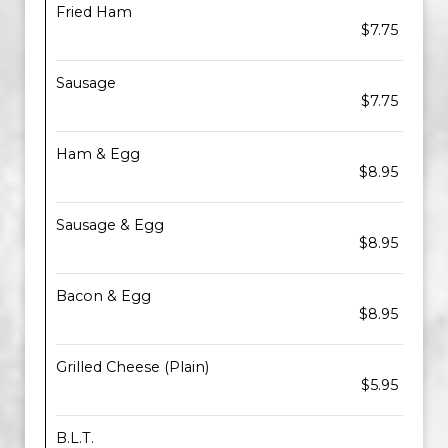
Fried Ham
$7.75
Sausage
$7.75
Ham & Egg
$8.95
Sausage & Egg
$8.95
Bacon & Egg
$8.95
Grilled Cheese (Plain)
$5.95
B.L.T.