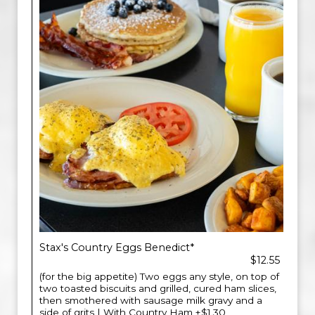
Stax's Country Eggs Benedict*
$12.55
(for the big appetite) Two eggs any style, on top of
two toasted biscuits and grilled, cured ham slices,
then smothered with sausage milk gravy and a
side of grits | With Country Ham +$1.30