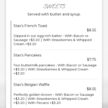
SWEETS
Served with butter and syrup.
Stax's French Toast
$8.55
Dipped in our egg-rich batter • With Bacon or
Sausage +$3.20 | With Strawberries & Whipped
Cream +$3.20
Stax's Pancakes
$7.75
Two buttermilk pancakes • With Bacon or Sausage
+$3.20 | With Strawberries & Whipped Cream
+$3.20
Stax's Belgian Waffle
$8.55
Perfectly golden brown • With Bacon or Sausage
+$3.20 | With Strawberries & Whipped Cream
+$3.20 | With Pecans +$3.20