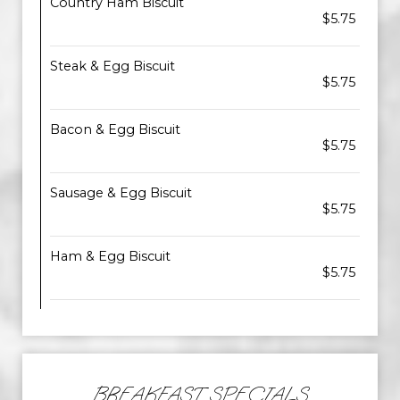
Country Ham Biscuit
$5.75
Steak & Egg Biscuit
$5.75
Bacon & Egg Biscuit
$5.75
Sausage & Egg Biscuit
$5.75
Ham & Egg Biscuit
$5.75
BREAKFAST SPECIALS