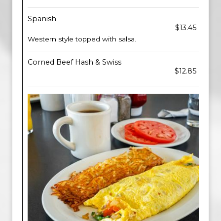
Spanish
$13.45
Western style topped with salsa.
Corned Beef Hash & Swiss
$12.85