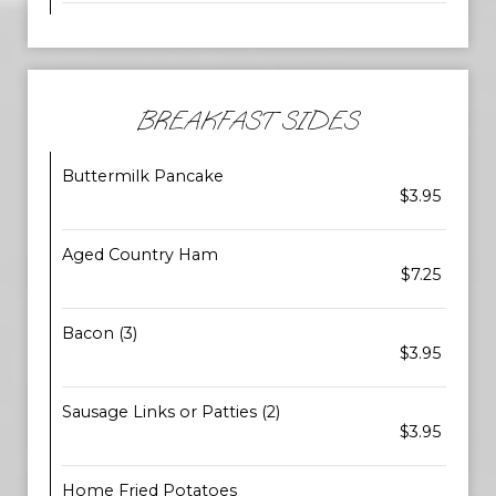
BREAKFAST SIDES
Buttermilk Pancake
$3.95
Aged Country Ham
$7.25
Bacon (3)
$3.95
Sausage Links or Patties (2)
$3.95
Home Fried Potatoes