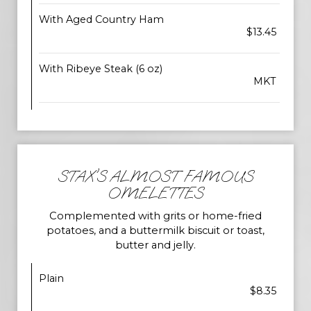
With Aged Country Ham
$13.45
With Ribeye Steak (6 oz)
MKT
STAX'S ALMOST FAMOUS
OMELETTES
Complemented with grits or home-fried
potatoes, and a buttermilk biscuit or toast,
butter and jelly.
Plain
$8.35