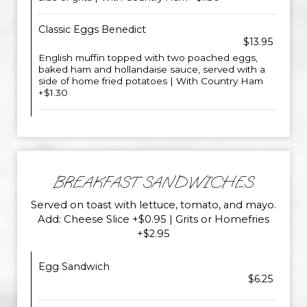
Classic Eggs Benedict
$13.95
English muffin topped with two poached eggs,
baked ham and hollandaise sauce, served with a
side of home fried potatoes | With Country Ham
+$1.30
BREAKFAST SANDWICHES
Served on toast with lettuce, tomato, and mayo.
Add: Cheese Slice +$0.95 | Grits or Homefries
+$2.95
Egg Sandwich
$6.25