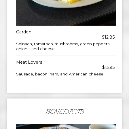
Garden
$12.85
Spinach, tomatoes, mushrooms, green peppers,
onions, and cheese.
Meat Lovers
$13.95
Sausage, bacon, ham, and American cheese.
BENEDICTS