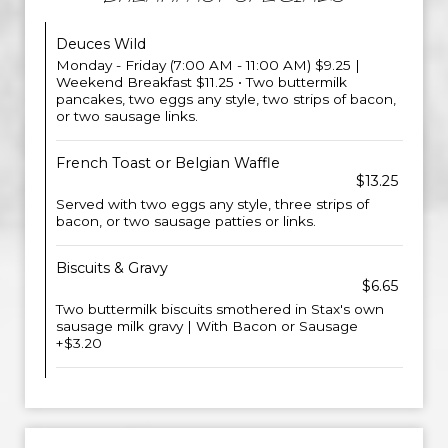
Deuces Wild
Monday - Friday (7:00 AM - 11:00 AM) $9.25 |
Weekend Breakfast $11.25 • Two buttermilk
pancakes, two eggs any style, two strips of bacon,
or two sausage links.
French Toast or Belgian Waffle
$13.25
Served with two eggs any style, three strips of
bacon, or two sausage patties or links.
Biscuits & Gravy
$6.65
Two buttermilk biscuits smothered in Stax's own
sausage milk gravy | With Bacon or Sausage
+$3.20