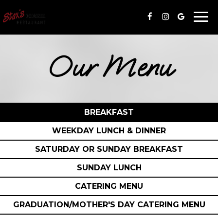
Togg
navi
Our Menu
BREAKFAST
WEEKDAY LUNCH & DINNER
SATURDAY OR SUNDAY BREAKFAST
SUNDAY LUNCH
CATERING MENU
GRADUATION/MOTHER'S DAY CATERING MENU