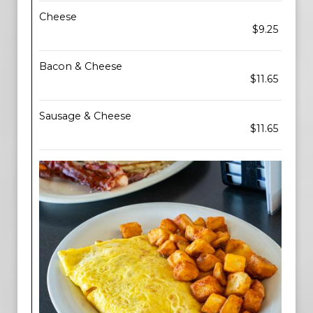
Cheese
$9.25
Bacon & Cheese
$11.65
Sausage & Cheese
$11.65