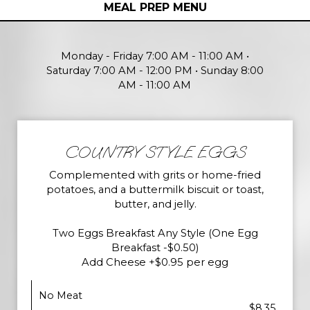
MEAL PREP MENU
Monday - Friday 7:00 AM - 11:00 AM •
Saturday 7:00 AM - 12:00 PM • Sunday 8:00
AM - 11:00 AM
COUNTRY STYLE EGGS
Complemented with grits or home-fried
potatoes, and a buttermilk biscuit or toast,
butter, and jelly.
Two Eggs Breakfast Any Style (One Egg
Breakfast -$0.50)
Add Cheese +$0.95 per egg
No Meat
$8.35