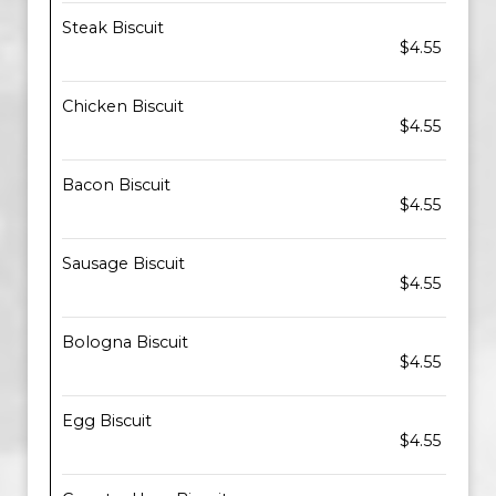
Steak Biscuit
$4.55
Chicken Biscuit
$4.55
Bacon Biscuit
$4.55
Sausage Biscuit
$4.55
Bologna Biscuit
$4.55
Egg Biscuit
$4.55