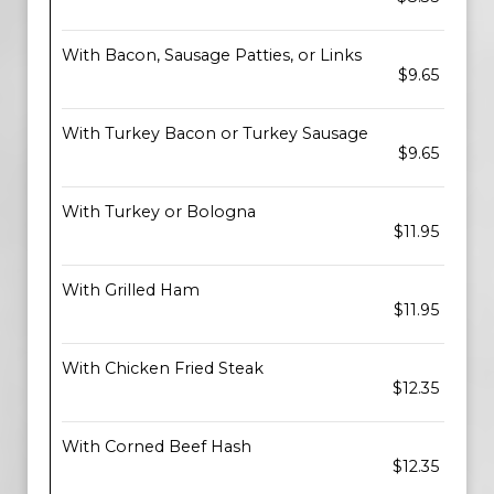
With Bacon, Sausage Patties, or Links
$9.65
With Turkey Bacon or Turkey Sausage
$9.65
With Turkey or Bologna
$11.95
With Grilled Ham
$11.95
With Chicken Fried Steak
$12.35
With Corned Beef Hash
$12.35