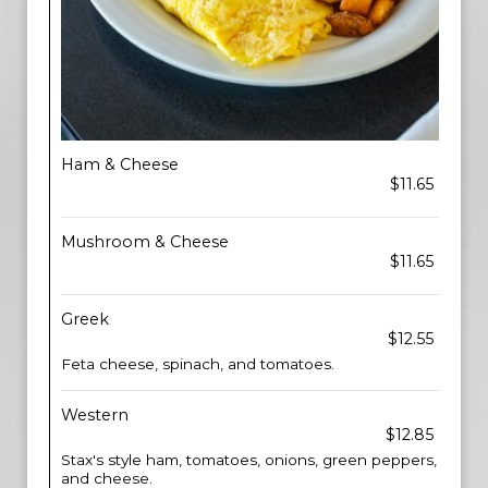
Ham & Cheese
$11.65
Mushroom & Cheese
$11.65
Greek
$12.55
Feta cheese, spinach, and tomatoes.
Western
$12.85
Stax's style ham, tomatoes, onions, green peppers,
and cheese.